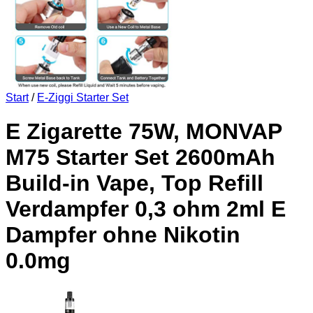
Start
/
E-Ziggi Starter Set
E Zigarette 75W, MONVAP
M75 Starter Set 2600mAh
Build-in Vape, Top Refill
Verdampfer 0,3 ohm 2ml E
Dampfer ohne Nikotin
0.0mg