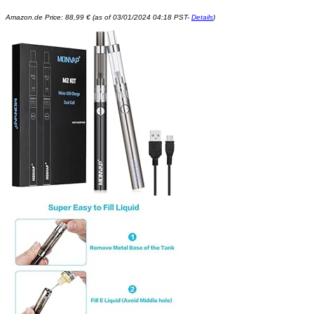
Amazon.de Price:
88,99
€
(as of 03/01/2024 04:18 PST-
Details
)