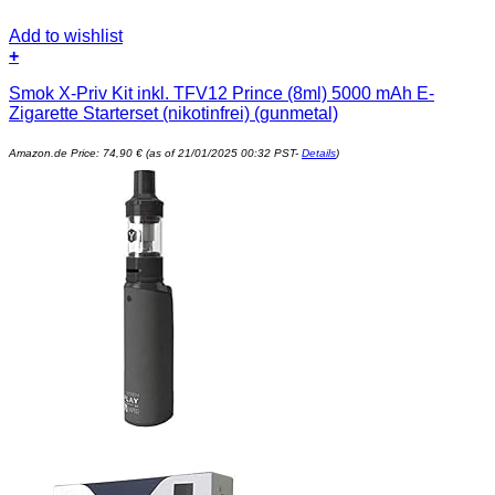
Add to wishlist
+
Smok X-Priv Kit inkl. TFV12 Prince (8ml) 5000 mAh E-
Zigarette Starterset (nikotinfrei) (gunmetal)
Amazon.de Price:
74,90
€
(as of 21/01/2025 00:32 PST-
Details
)