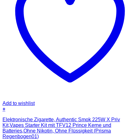
Add to wishlist
+
Elektronische Zigarette, Authentic Smok 225W X Priv
Kit,Vapes Starter Kit mit TFV12 Prince Kerne und
Batteries,Ohne Nikotin, Ohne Flüssigkeit (Prisma
Regenbogen01)